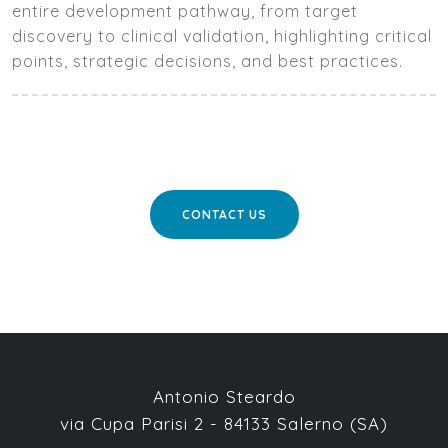
entire development pathway, from target
discovery to clinical validation, highlighting critical
points, strategic decisions, and best practices.
CONTACT US
Antonio Steardo
via Cupa Parisi 2 - 84133 Salerno (SA)