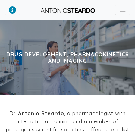
DRUG DEVELOPMENT, PHARMACOKINETICS
AND IMAGING
Dr.
Antonio Steardo
, a pharmacologist with
international training and a member of
prestigious scientific societies, offers specialist