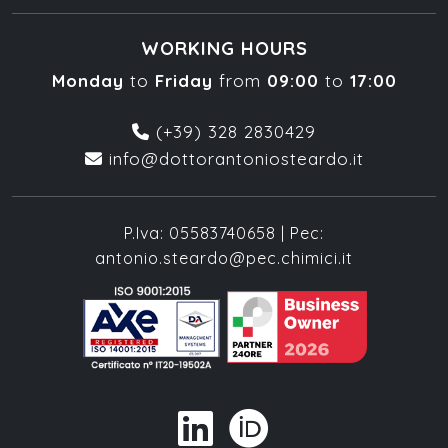
WORKING HOURS
Monday
to
Friday
from
09:00
to
17:00
(+39) 328 2830429
info@dottorantoniosteardo.it
P.Iva: 05583740658 | Pec:
antonio.steardo@pec.chimici.it