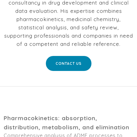
consultancy in drug development and clinical
data evaluation. His expertise combines
pharmacokinetics, medicinal chemistry,
statistical analysis, and safety review,
supporting professionals and companies in need
of a competent and reliable reference.
CONTACT US
Pharmacokinetics: absorption,
distribution, metabolism, and elimination
Comprehensive analysis of ADME processes to