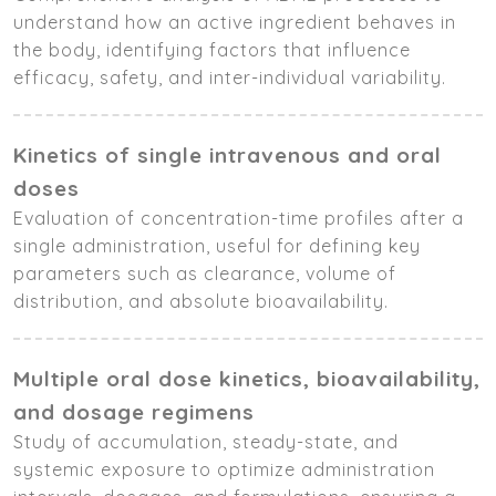
understand how an active ingredient behaves in
the body, identifying factors that influence
efficacy, safety, and inter-individual variability.
Kinetics of single intravenous and oral
doses
Evaluation of concentration-time profiles after a
single administration, useful for defining key
parameters such as clearance, volume of
distribution, and absolute bioavailability.
Multiple oral dose kinetics, bioavailability,
and dosage regimens
Study of accumulation, steady-state, and
systemic exposure to optimize administration