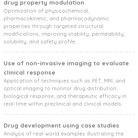
drug property modulation
Optimization of physicochemical,
pharmacokinetic, and pharmacodynamic
properties through targeted structural
modifications, improving stability, permeability,
solubility, and safety profile.
Use of non-invasive imaging to evaluate
clinical response
Application of techniques such as PET, MRI, and
optical imaging to monitor drug distribution,
biological response, and therapeutic efficacy in
real-time within preclinical and clinical models.
Drug development using case studies
Analysis of real-world examples illustrating the