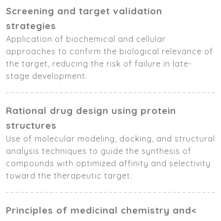
Screening and target validation
strategies
Application of biochemical and cellular
approaches to confirm the biological relevance of
the target, reducing the risk of failure in late-
stage development.
Rational drug design using protein
structures
Use of molecular modeling, docking, and structural
analysis techniques to guide the synthesis of
compounds with optimized affinity and selectivity
toward the therapeutic target.
Principles of medicinal chemistry and<