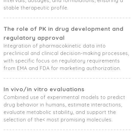
intervals, dosages, and formulations, ensuring a
stable therapeutic profile.
The role of PK in drug development and
regulatory approval
Integration of pharmacokinetic data into
preclinical and clinical decision-making processes,
with specific focus on regulatory requirements
from EMA and FDA for marketing authorization.
In vivo/in vitro evaluations
Combined use of experimental models to predict
drug behavior in humans, estimate interactions,
evaluate metabolic stability, and support the
selection of the< most promising molecules.